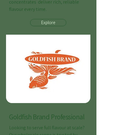
concentrates deliver rich, reliable
flavour every time.
Explore
Goldfish Brand Professional
Looking to serve full flavour at scale?
Our wholesale range is trusted by