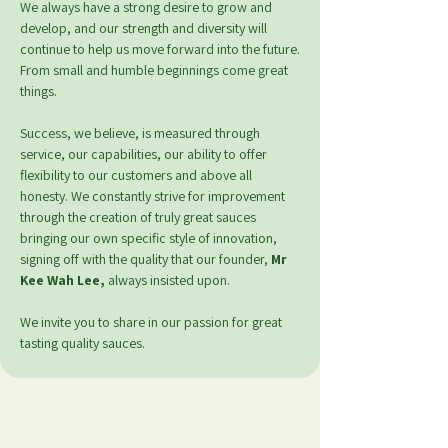
We always have a strong desire to grow and
develop, and our strength and diversity will
continue to help us move forward into the future.
From small and humble beginnings come great
things.
Success, we believe, is measured through
service, our capabilities, our ability to offer
flexibility to our customers and above all
honesty.
We constantly strive for improvement
through the creation of truly great sauces
bringing our own specific style of innovation,
signing off with the quality that our founder,
Mr
Kee Wah Lee,
always insisted upon.
We invite you to share in our passion for great
tasting quality sauces.