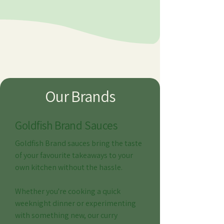
Our Brands
Goldfish Brand Sauces
Goldfish Brand sauces bring the taste
of your favourite takeaways to your
own kitchen without the hassle.
Whether you're cooking a quick
weeknight dinner or experimenting
with something new, our curry