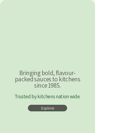
Bringing bold, flavour-
packed sauces to kitchens
since 1985.
Trusted by kitchens nation wide.
Explore