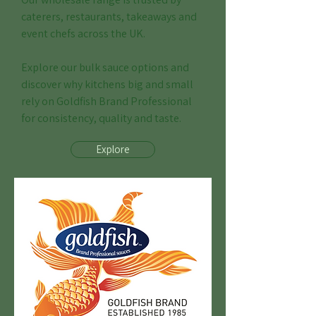
caterers, restaurants, takeaways and
event chefs across the UK.
Explore our bulk sauce options and
discover why kitchens big and small
rely on Goldfish Brand Professional
for consistency, quality and taste.
Explore