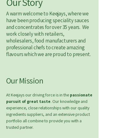
Our Story
A warm welcome to Keejays, where we
have been producing speciality sauces
and concentrates for over 35 years. We
work closely with retailers,
wholesalers, food manufacturers and
professional chefs to create amazing
flavours which we are proud to present.​​
Our Mission
At Keejays our driving force is in the
passionate
pursuit of great taste
. Our knowledge and
experience, close relationships with our quality
ingredients suppliers, and an extensive product
portfolio all combine to provide you with a
trusted partner.