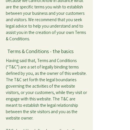
because we cannot know in advance what
are the specific terms you wish to establish
between your business and your customers
and visitors. We recommend that you seek
legal advice to help you understand and to
assist you in the creation of your own Terms
& Conditions.
Terms & Conditions - the basics
Having said that, Terms and Conditions
(“T&C”) are a set of legally binding terms
defined by you, as the owner of this website.
The T&C set forth the legal boundaries
governing the activities of the website
visitors, or your customers, while they visit or
engage with this website. The T&C are
meant to establish the legal relationship
between the site visitors and you as the
website owner.