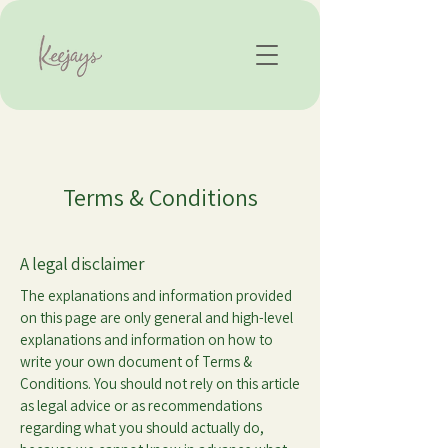
Terms & Conditions
A legal disclaimer
The explanations and information provided
on this page are only general and high-level
explanations and information on how to
write your own document of Terms &
Conditions. You should not rely on this article
as legal advice or as recommendations
regarding what you should actually do,