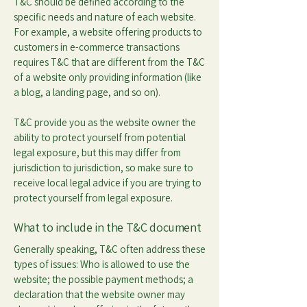
T&C should be defined according to the
specific needs and nature of each website.
For example, a website offering products to
customers in e-commerce transactions
requires T&C that are different from the T&C
of a website only providing information (like
a blog, a landing page, and so on).
T&C provide you as the website owner the
ability to protect yourself from potential
legal exposure, but this may differ from
jurisdiction to jurisdiction, so make sure to
receive local legal advice if you are trying to
protect yourself from legal exposure.
What to include in the T&C document
Generally speaking, T&C often address these
types of issues: Who is allowed to use the
website; the possible payment methods; a
declaration that the website owner may