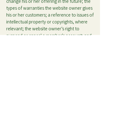
change his or her offering in the future; the
types of warranties the website owner gives
his or her customers; a reference to issues of
intellectual property or copyrights, where
relevant; the website owner’s right to
suspend or cancel a member’s account; and
much, much more.
To learn more about this, check out our
article “
Creating a Terms and Conditions
Policy
”.
Privacy Policy
Our History
Accessibility
Contact
Statement